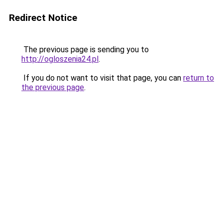
Redirect Notice
The previous page is sending you to
http://ogloszenia24.pl
.
If you do not want to visit that page, you can
return to
the previous page
.