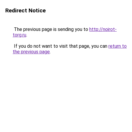
Redirect Notice
The previous page is sending you to
http://noirot-
torg.ru
.
If you do not want to visit that page, you can
return to
the previous page
.