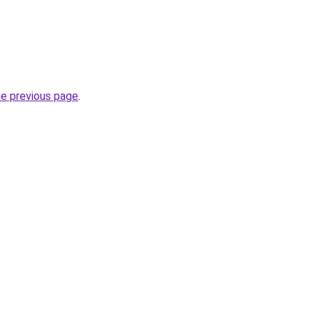
he previous page
.