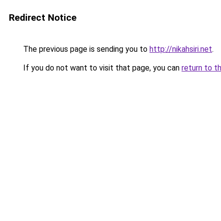
Redirect Notice
The previous page is sending you to
http://nikahsiri.net
.
If you do not want to visit that page, you can
return to t