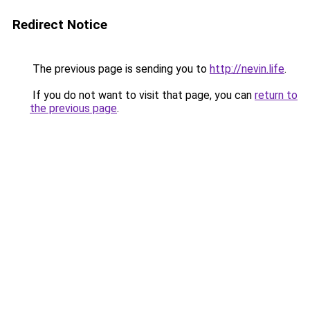
Redirect Notice
The previous page is sending you to
http://nevin.life
.
If you do not want to visit that page, you can
return to
the previous page
.