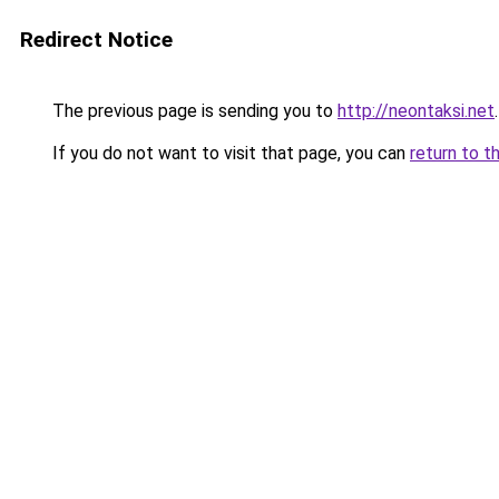
Redirect Notice
The previous page is sending you to
http://neontaksi.net
.
If you do not want to visit that page, you can
return to t