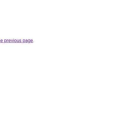
he previous page
.