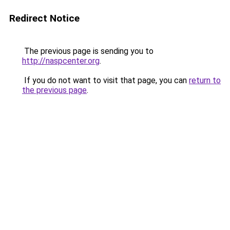
Redirect Notice
The previous page is sending you to
http://naspcenter.org
.
If you do not want to visit that page, you can
return to
the previous page
.