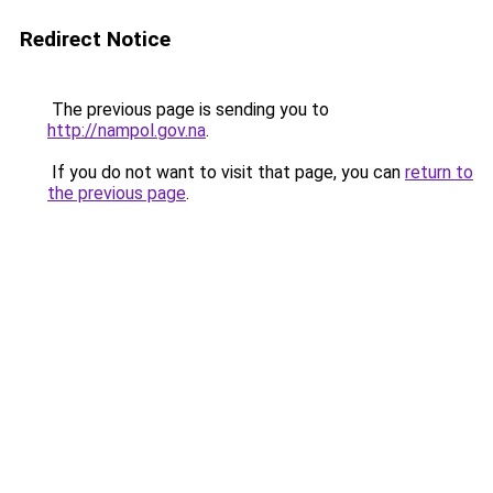
Redirect Notice
The previous page is sending you to
http://nampol.gov.na
.
If you do not want to visit that page, you can
return to
the previous page
.