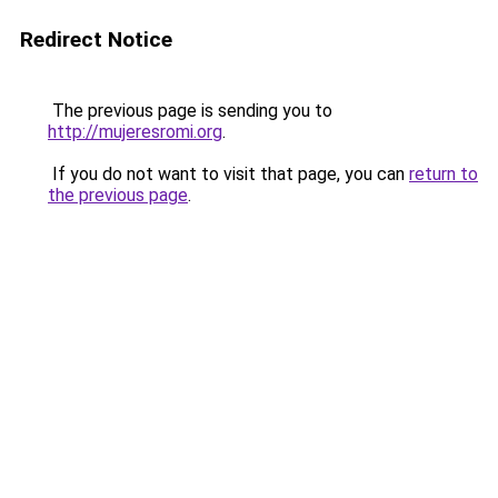
Redirect Notice
The previous page is sending you to
http://mujeresromi.org
.
If you do not want to visit that page, you can
return to
the previous page
.