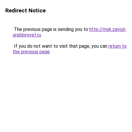
Redirect Notice
The previous page is sending you to
http://msk.zavod-
uraldorsvet.ru
.
If you do not want to visit that page, you can
return to
the previous page
.