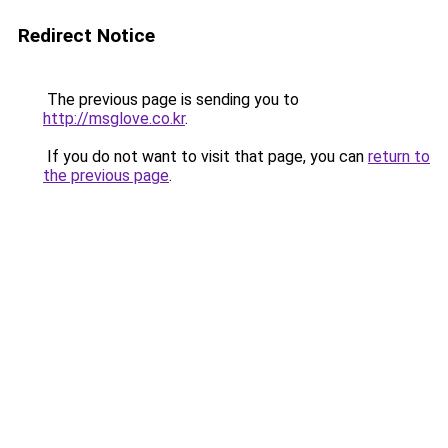
Redirect Notice
The previous page is sending you to
http://msglove.co.kr
.
If you do not want to visit that page, you can
return to
the previous page
.