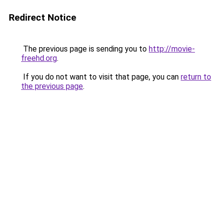
Redirect Notice
The previous page is sending you to
http://movie-
freehd.org
.
If you do not want to visit that page, you can
return to
the previous page
.