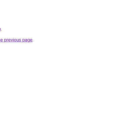
b
.
he previous page
.