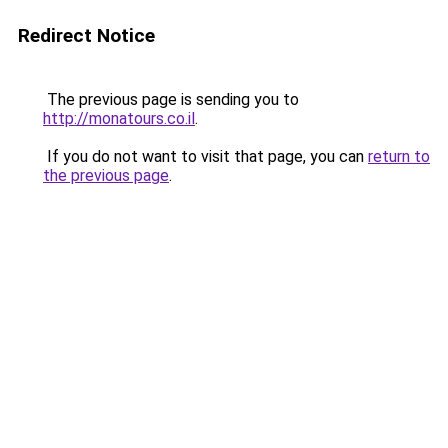
Redirect Notice
The previous page is sending you to
http://monatours.co.il
.
If you do not want to visit that page, you can
return to
the previous page
.