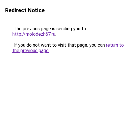
Redirect Notice
The previous page is sending you to
http://molodezh67.ru
.
If you do not want to visit that page, you can
return to
the previous page
.