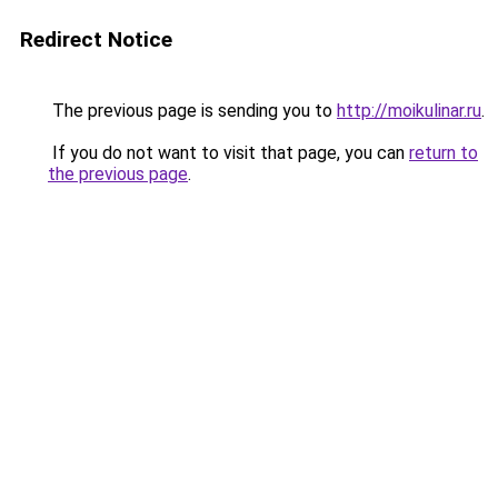
Redirect Notice
The previous page is sending you to
http://moikulinar.ru
.
If you do not want to visit that page, you can
return to
the previous page
.