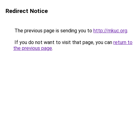
Redirect Notice
The previous page is sending you to
http://mkuc.org
.
If you do not want to visit that page, you can
return to
the previous page
.