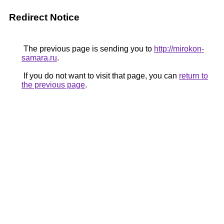
Redirect Notice
The previous page is sending you to
http://mirokon-
samara.ru
.
If you do not want to visit that page, you can
return to
the previous page
.