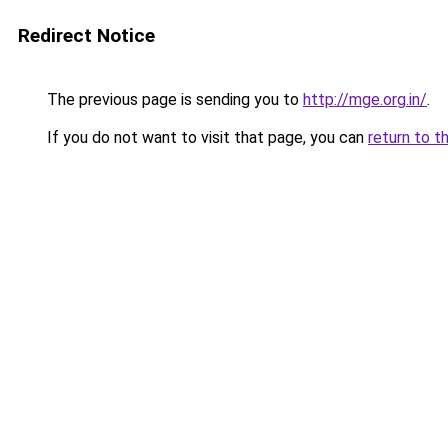
Redirect Notice
The previous page is sending you to
http://mge.org.in/
.
If you do not want to visit that page, you can
return to t