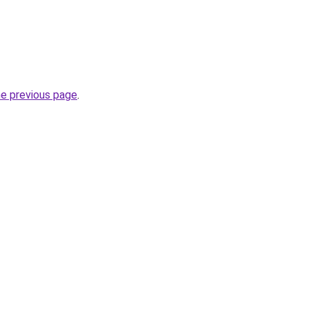
he previous page
.