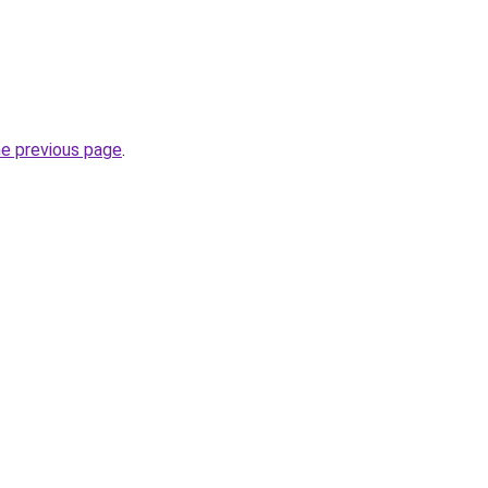
he previous page
.