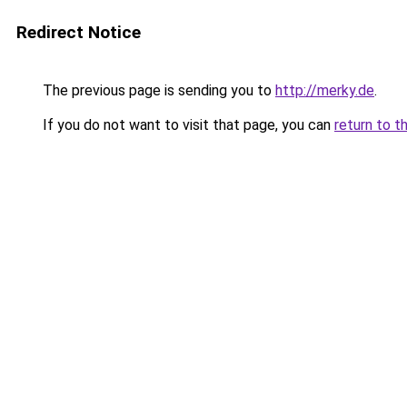
Redirect Notice
The previous page is sending you to
http://merky.de
.
If you do not want to visit that page, you can
return to t