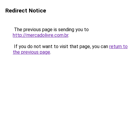
Redirect Notice
The previous page is sending you to
http://mercadolivre.com.br
.
If you do not want to visit that page, you can
return to
the previous page
.