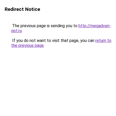
Redirect Notice
The previous page is sending you to
http://megadveri-
opt.ru
.
If you do not want to visit that page, you can
return to
the previous page
.