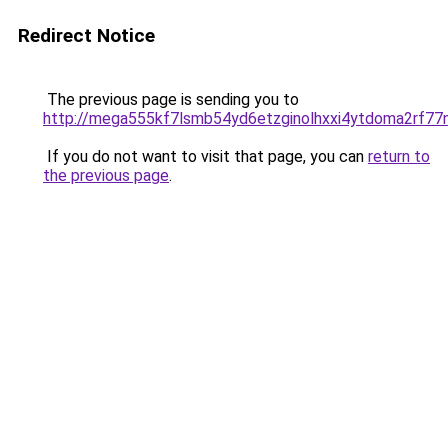
Redirect Notice
The previous page is sending you to
http://mega555kf7lsmb54yd6etzginolhxxi4ytdoma2rf77n
If you do not want to visit that page, you can
return to
the previous page
.