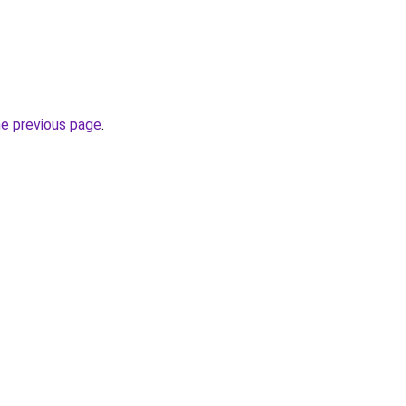
he previous page
.