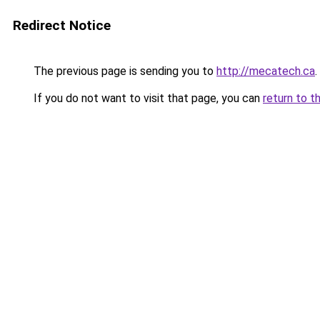
Redirect Notice
The previous page is sending you to
http://mecatech.ca
.
If you do not want to visit that page, you can
return to t