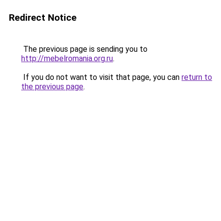
Redirect Notice
The previous page is sending you to
http://mebelromania.org.ru
.
If you do not want to visit that page, you can
return to
the previous page
.