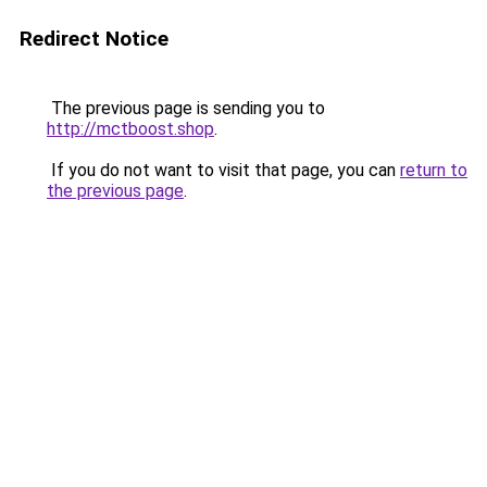
Redirect Notice
The previous page is sending you to
http://mctboost.shop
.
If you do not want to visit that page, you can
return to
the previous page
.