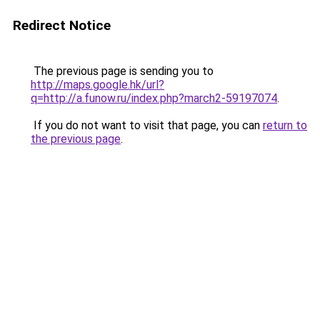
Redirect Notice
The previous page is sending you to
http://maps.google.hk/url?
q=http://a.funow.ru/index.php?march2-59197074
.
If you do not want to visit that page, you can
return to
the previous page
.