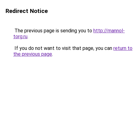
Redirect Notice
The previous page is sending you to
http://mannol-
torg.ru
.
If you do not want to visit that page, you can
return to
the previous page
.