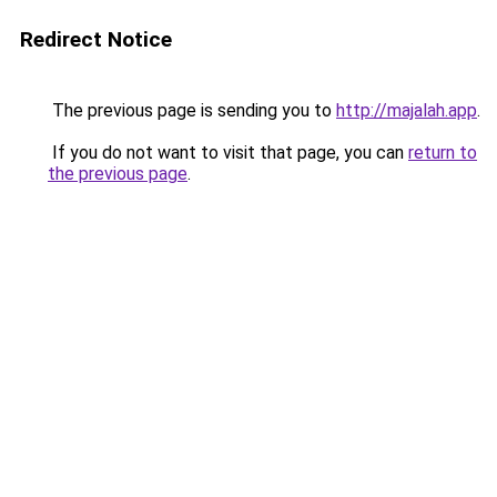
Redirect Notice
The previous page is sending you to
http://majalah.app
.
If you do not want to visit that page, you can
return to
the previous page
.