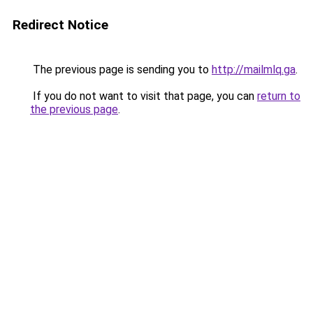
Redirect Notice
The previous page is sending you to
http://mailmlq.ga
.
If you do not want to visit that page, you can
return to
the previous page
.