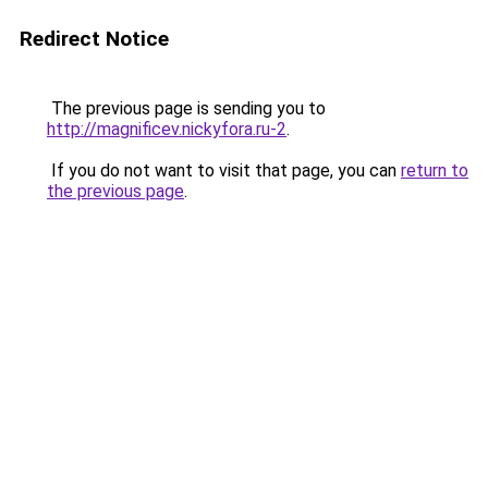
Redirect Notice
The previous page is sending you to
http://magnificev.nickyfora.ru-2
.
If you do not want to visit that page, you can
return to
the previous page
.