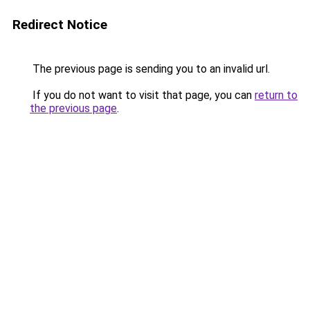
Redirect Notice
The previous page is sending you to an invalid url.
If you do not want to visit that page, you can
return to
the previous page
.