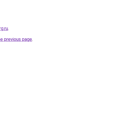
rg.ru
.
he previous page
.