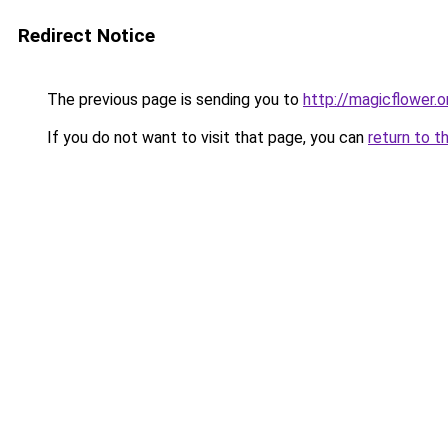
Redirect Notice
The previous page is sending you to
http://magicflower.o
If you do not want to visit that page, you can
return to t