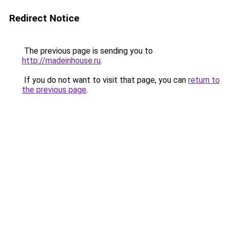
Redirect Notice
The previous page is sending you to
http://madeinhouse.ru
.
If you do not want to visit that page, you can
return to
the previous page
.