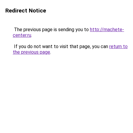
Redirect Notice
The previous page is sending you to
http://machete-
center.ru
.
If you do not want to visit that page, you can
return to
the previous page
.