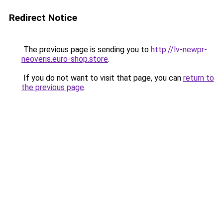
Redirect Notice
The previous page is sending you to
http://lv-newpr-
neoveris.euro-shop.store
.
If you do not want to visit that page, you can
return to
the previous page
.