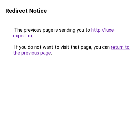
Redirect Notice
The previous page is sending you to
http://luxe-
expert.ru
.
If you do not want to visit that page, you can
return to
the previous page
.