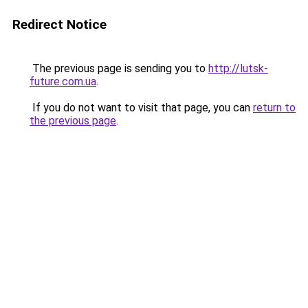
Redirect Notice
The previous page is sending you to
http://lutsk-
future.com.ua
.
If you do not want to visit that page, you can
return to
the previous page
.