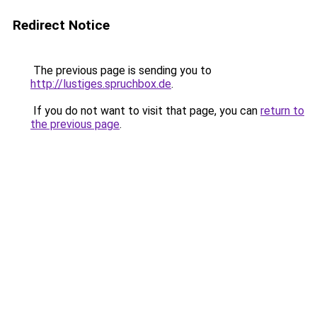
Redirect Notice
The previous page is sending you to
http://lustiges.spruchbox.de
.
If you do not want to visit that page, you can
return to
the previous page
.