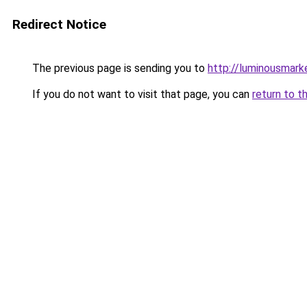
Redirect Notice
The previous page is sending you to
http://luminousmark
If you do not want to visit that page, you can
return to t