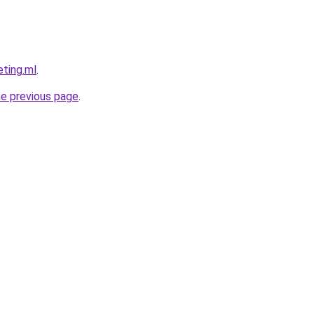
eting.ml
.
he previous page
.