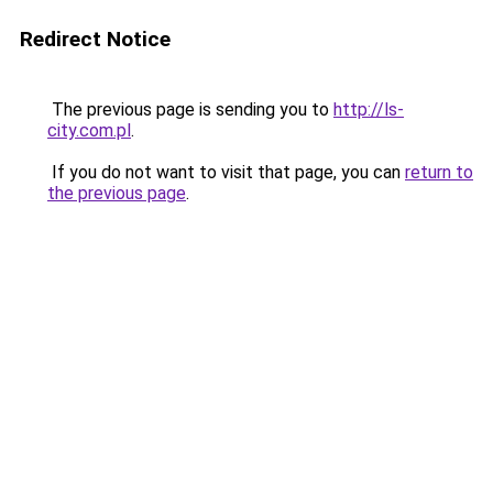
Redirect Notice
The previous page is sending you to
http://ls-
city.com.pl
.
If you do not want to visit that page, you can
return to
the previous page
.