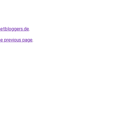
hnetbloggers.de
.
he previous page
.