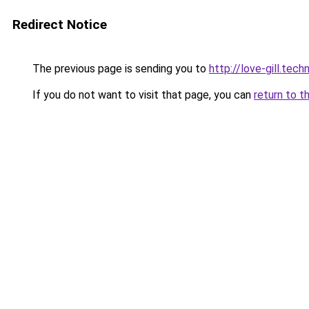
Redirect Notice
The previous page is sending you to
http://love-gill.tec
If you do not want to visit that page, you can
return to t