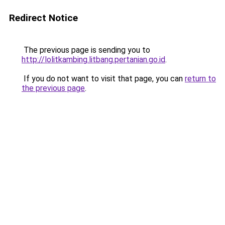
Redirect Notice
The previous page is sending you to
http://lolitkambing.litbang.pertanian.go.id
.
If you do not want to visit that page, you can
return to
the previous page
.