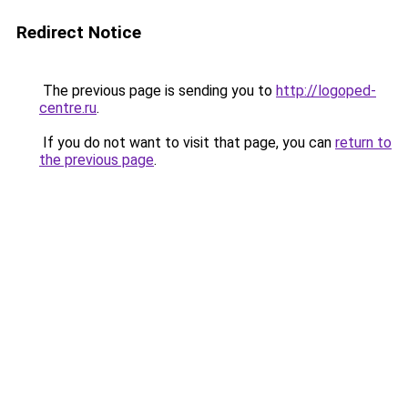
Redirect Notice
The previous page is sending you to
http://logoped-
centre.ru
.
If you do not want to visit that page, you can
return to
the previous page
.