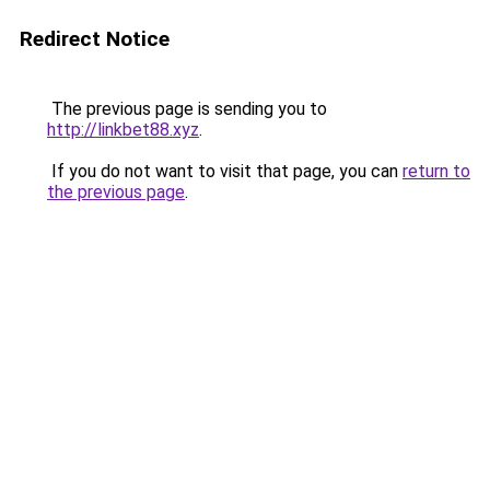
Redirect Notice
The previous page is sending you to
http://linkbet88.xyz
.
If you do not want to visit that page, you can
return to
the previous page
.