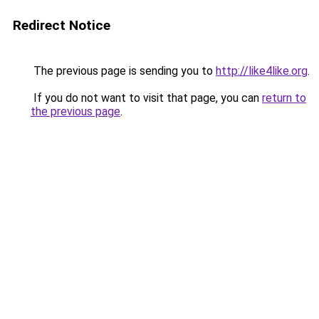
Redirect Notice
The previous page is sending you to
http://like4like.org
.
If you do not want to visit that page, you can
return to
the previous page
.