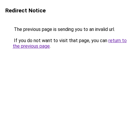
Redirect Notice
The previous page is sending you to an invalid url.
If you do not want to visit that page, you can
return to
the previous page
.