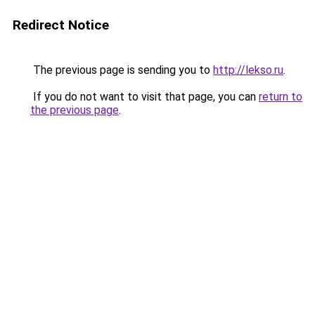
Redirect Notice
The previous page is sending you to
http://lekso.ru
.
If you do not want to visit that page, you can
return to
the previous page
.