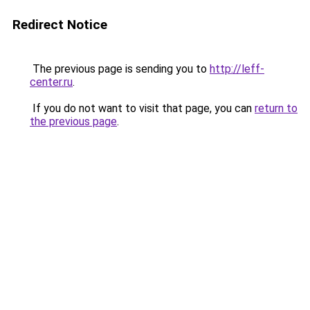
Redirect Notice
The previous page is sending you to
http://leff-
center.ru
.
If you do not want to visit that page, you can
return to
the previous page
.