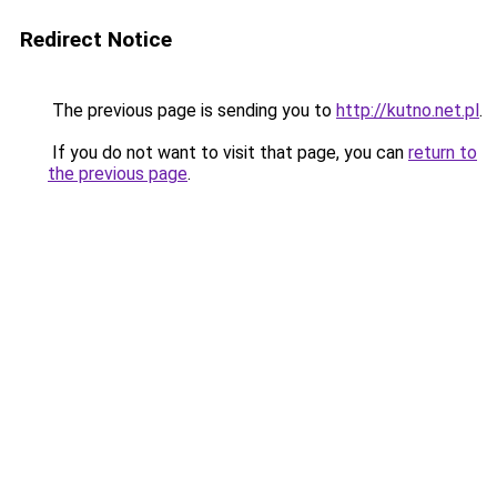
Redirect Notice
The previous page is sending you to
http://kutno.net.pl
.
If you do not want to visit that page, you can
return to
the previous page
.