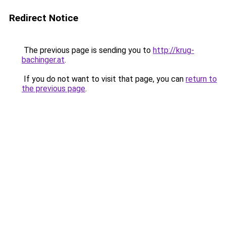
Redirect Notice
The previous page is sending you to
http://krug-
bachinger.at
.
If you do not want to visit that page, you can
return to
the previous page
.